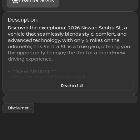
Leather Seats
Description
Discover the exceptional 2026 Nissan Sentra SL, a
vehicle that seamlessly blends style, comfort, and
advanced technology. With only 5 miles on the
odometer, this Sentra SL is a true gem, offering you
the opportunity to enjoy the thrill of a brand-new
driving experience.
- ***NEW ARRIVAL***
- SERVICE RECORDS AVAILABLE
- WE DELIVER ANYWHERE
Read in full
This Sentra SL boasts a stunning Gray exterior,
complemented by a wealth of premium features
Disclaimer
that elevate the driving experience. Indulge in the
convenience of Wireless Apple CarPlay/Wireless
Android Auto, the comfort of Heated Front Bucket
Seats, and the sophistication of Quilted TailorFit
Synthetic Leather Seat Trim. The 17" Machined Alloy