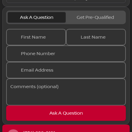
Ask A Question
Get Pre-Qualified
First Name
Last Name
Phone Number
Email Address
Comments (optional)
Ask A Question