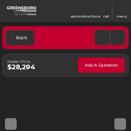
service
directions
call
menu
Back
Dealer Price
Ask A Question
$28,294