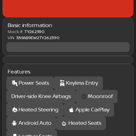
Basic information
Stock #
TY262390
VIN
3N1AB9EW2TY262390
Features
Power Seats
Keyless Entry
Driver-side Knee Airbags
Moonroof
Heated Steering
Apple CarPlay
Android Auto
Heated Seats