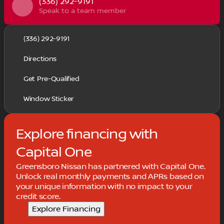
(336) 292-9191
Speak to a team member
(336) 292-9191
Directions
Get Pre-Qualified
Window Sticker
Explore financing with
Capital One
Greensboro Nissan has partnered with Capital One.
Unlock real monthly payments and APRs based on
your unique information with no impact to your
credit score.
Explore Financing