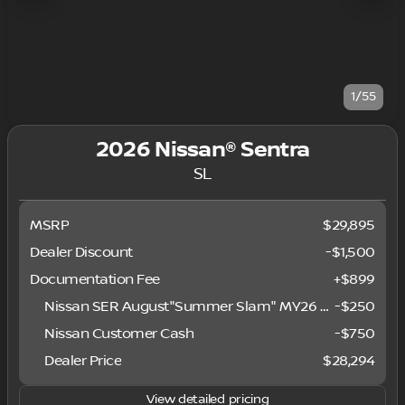
1/55
2026 Nissan® Sentra
SL
MSRP
$29,895
Dealer Discount
-$1,500
Documentation Fee
+$899
Nissan SER August"Summer Slam" MY26 Sentra (SL SV SR) Customer Cash
-
$250
Nissan Customer Cash
-
$750
Dealer Price
$28,294
View detailed pricing