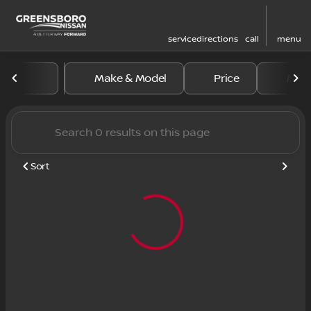
service
directions
call
menu
Vehicles for Sale at Greens
Make & Model
Price
Mile
sort
filter
find
to top
Sort