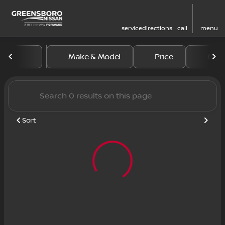
service
directions
call
menu
Vehicles for Sale at Greens
Make & Model
Price
Mile
sort
filter
find
to top
Sort