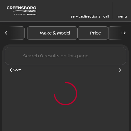
service
directions
call
menu
Vehicles for Sale at Greens
Make & Model
Price
Mile
sort
filter
find
to top
Sort