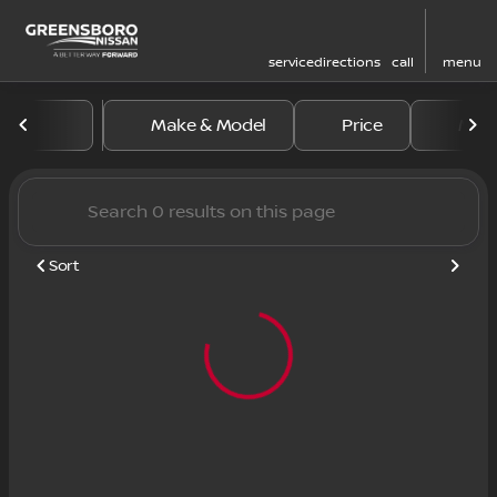
service
directions
call
menu
Vehicles for Sale at Greens
Make & Model
Price
Mile
sort
filter
find
to top
Sort