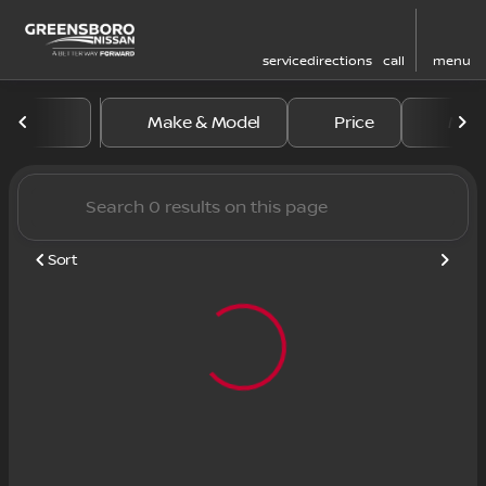
service
directions
call
menu
Vehicles for Sale at Greens
Make & Model
Price
Mile
sort
filter
find
to top
Sort