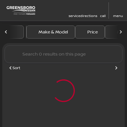
service
directions
call
menu
Vehicles for Sale at Greens
Make & Model
Price
Mile
sort
filter
find
to top
Sort