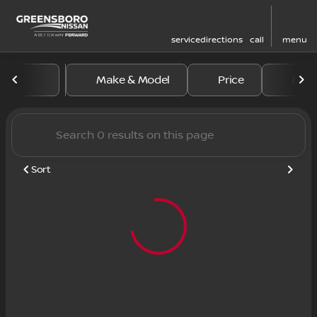
service
directions
call
menu
Vehicles for Sale at Greens
Make & Model
Price
Mile
sort
filter
find
to top
Sort