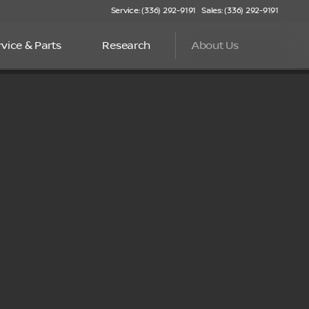
Service: (336) 292-9191
Sales: (336) 292-9191
rvice & Parts
Research
About Us