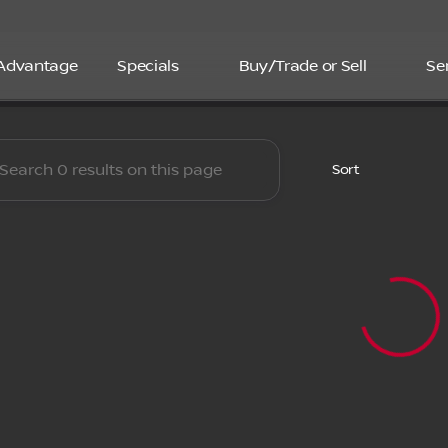
 Advantage
Specials
Buy/Trade or Sell
Se
boro Nissan
Sort