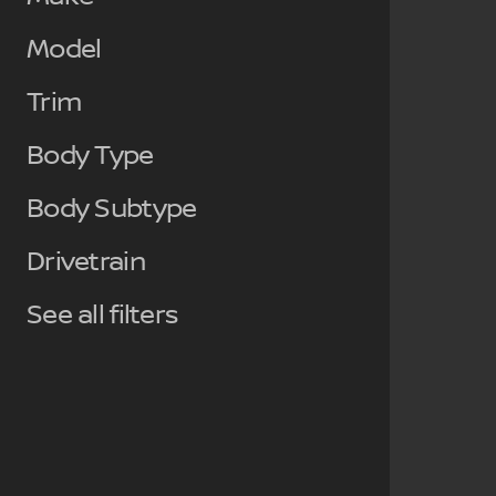
Model
Trim
Body Type
Body Subtype
Drivetrain
See all filters