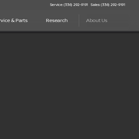
Service: (336) 292-9191
Sales: (336) 292-9191
rvice & Parts
Research
About Us