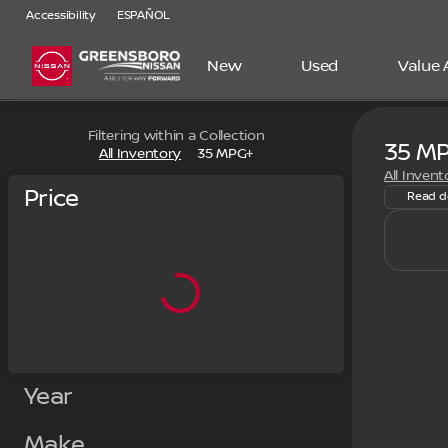
Accessibility
ESPAÑOL
New
Used
Value
Filtering within a Collection
35 M
New Nis
All Inventory
35 MPG+
All Invent
Price
Read d
Year
Make