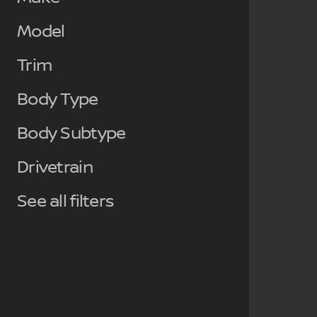
Model
Trim
Body Type
Body Subtype
Drivetrain
See all filters